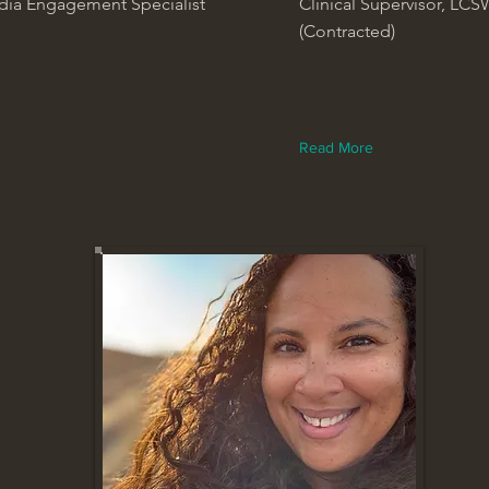
dia Engagement Specialist
Clinical Supervisor, LCS
(Contracted)
Read More