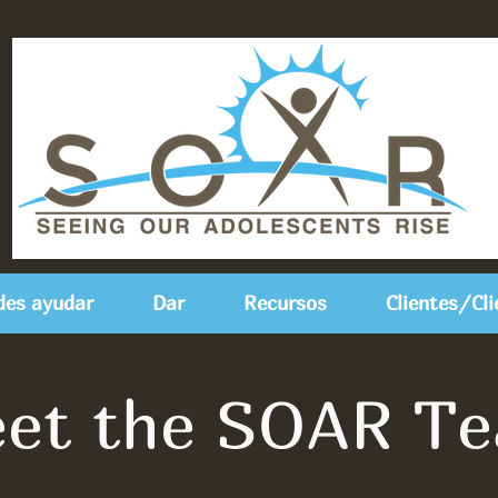
es ayudar
Dar
Recursos
Clientes/Cli
et the SOAR T