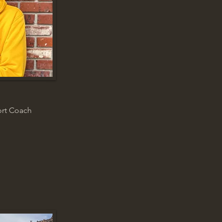
ort Coach