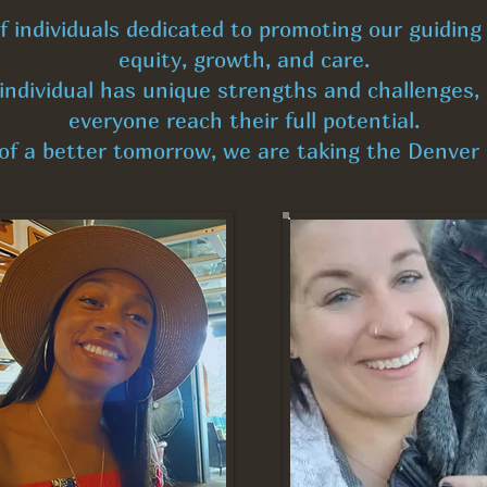
individuals dedicated to promoting our guiding p
equity, growth, and care.
ndividual has unique strengths and challenges, 
everyone reach their full potential.
 of a better tomorrow, we are taking the Denve