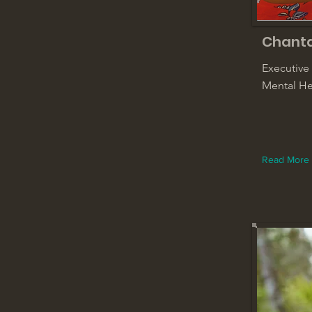
Chant
Executive
Mental He
Read More