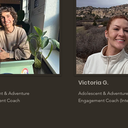
Victoria G.
t & Adventure
Adolescent & Adventur
nt Coach
Engagement Coach (Inte