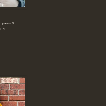
rograms &
 LPC