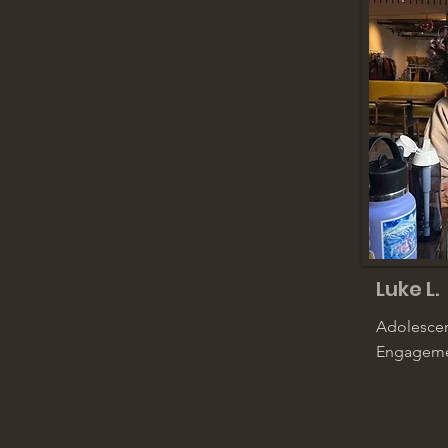
Luke L.
Adolescen
Engageme