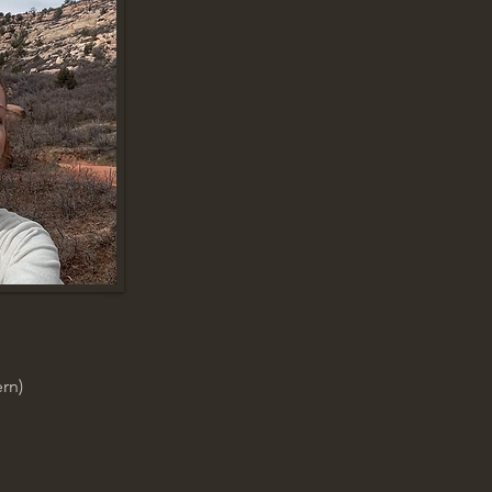
e
rn)