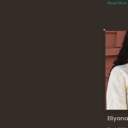
Read More
Eliyana