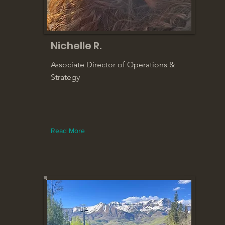
Nichelle R.
Associate Director of Operations &
Strategy
Read More