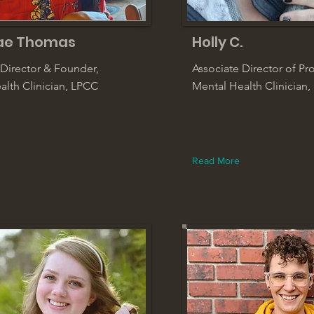
ae Thomas
Holly C.
 Director & Founder,
Associate Director of P
alth Clinician, LPCC
Mental Health Clinician,
Read More