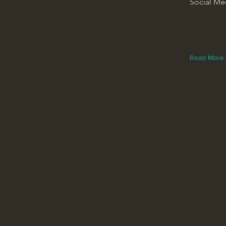
Social Me
Read More