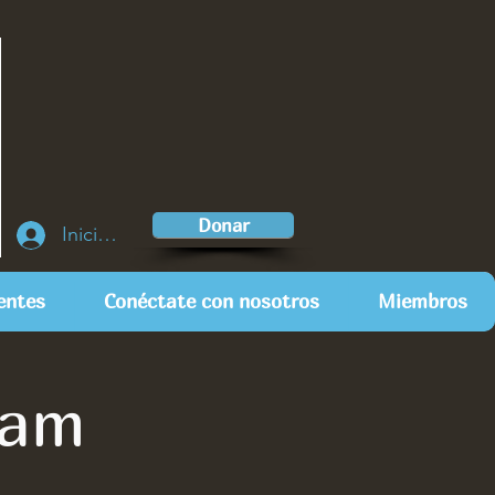
Donar
Iniciar sesión
entes
Conéctate con nosotros
Miembros
eam