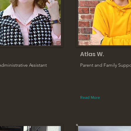
Atlas W.
dministrative Assistant
Parent and Family Supp
Read More