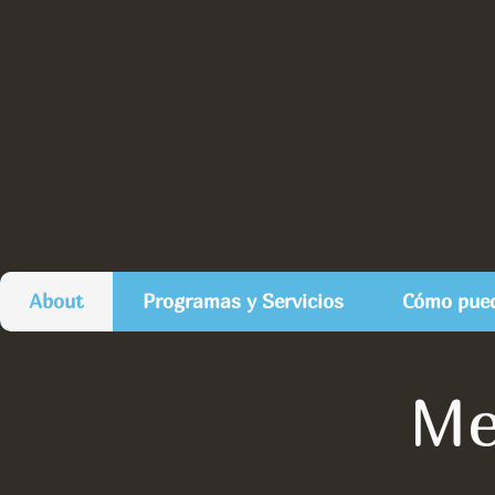
About
Programas y Servicios
Cómo pued
Me