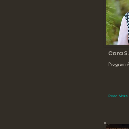
Cara S.
Program A
Read More