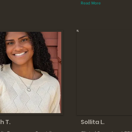
Read More
h T.
Sollita L.