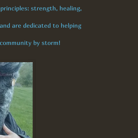
rinciples: strength, healing,
and are dedicated to helping
r community by storm!