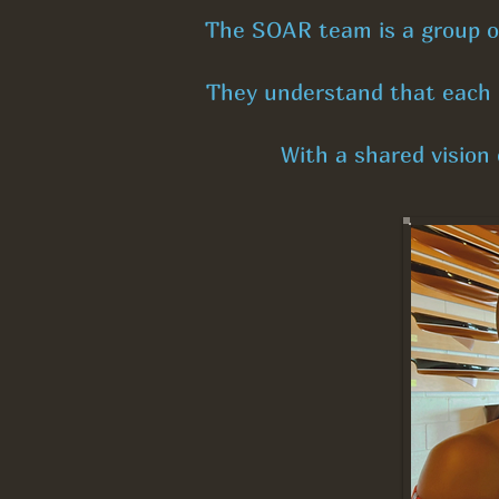
The SOAR team is a group of 
They understand that each i
With a shared vision