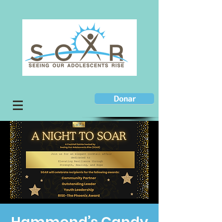
Donar