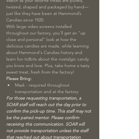
Watch as your favorite treats are pulled, 
twisted, shaped and packaged by hand—
just like they have been at Hammond’s 
Candies since 1920.
With large video screens installed 
throughout our factory, you’ll get an “up 
close and personal” look at how the 
delicious candies are made, while learning 
about Hammond's Candies history and 
learn fun tidbits about the nostalgic candy 
you know and love. Plus, take home a tasty 
sweet treat, fresh from the factory!
Please Bring:
Mask - required throughout 
transportation and at the factory
For those requesting transportation, a 
SOAR staff will reach out the day prior to 
confirm the pick-up time. This staff may not 
be the paired mentor. Please confirm 
receiving this communication. SOAR will 
not provide transportation unless the staff 
that reached out about transportation 