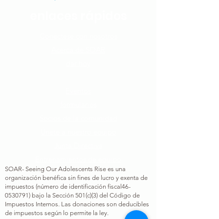
enlaces rápidos
Conéctese con nosotros​
Acerca de SOAR
dar hoy
Cómo puedes ayudar
Eventos
formularios
Socios de la comunidad
Únete a nuestro equipo​
Junta Directiva
Entrenamientos de equipo
SOAR- Seeing Our Adolescents Rise es una
organización benéfica sin fines de lucro y exenta de
impuestos (número de identificación fiscal
46-
0530791
) bajo la Sección 501(c)(3) del Código de
Impuestos Internos. Las donaciones son deducibles
de impuestos según lo permite la ley.