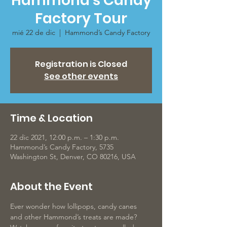
Hammond’s Candy
Factory Tour
mié 22 de dic
  |  
Hammond’s Candy Factory
Registration is Closed
See other events
Time & Location
22 dic 2021, 12:00 p.m. – 1:30 p.m.
Hammond’s Candy Factory, 5735
Washington St, Denver, CO 80216, USA
About the Event
Ever wonder how lollipops, candy canes 
and other Hammond’s treats are made? 