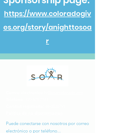
Sponsorship page:
https://www.coloradogiv
es.org/story/anighttosoa
r
Correo electrónico
:hr
@soarcolorado.org
Teléfono
:
720.675.7761
Caridad registrada:
46-0530791
Política de no discriminación
Puede conectarse con nosotros por correo
electrónico o por teléfono...