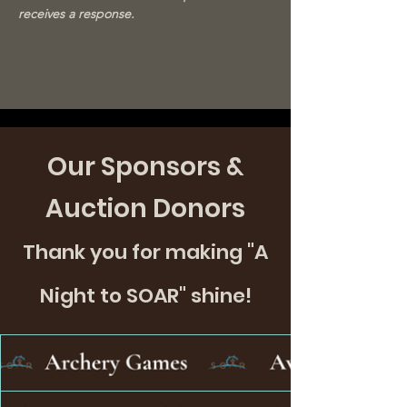
receives a response.
Our Sponsors &
Auction Donors
Thank you for making "A
Night to SOAR" shine!