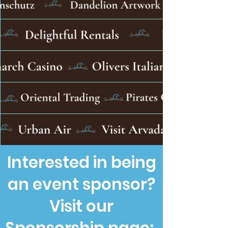
Interested in being
an event sponsor?
Visit our