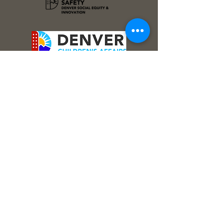
Stay Connected!