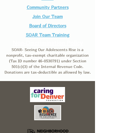
Community Partners
Join Our Team​
Board of Directors
SOAR Team Training
Non-Discrimination Policy
SOAR- Seeing Our Adolescents Rise is a
nonprofit, tax-exempt charitable organization
(Tax ID number
46-0530791)
under Section
501(c)(3) of the Internal Revenue Code.
Donations are tax-deductible as allowed by law.