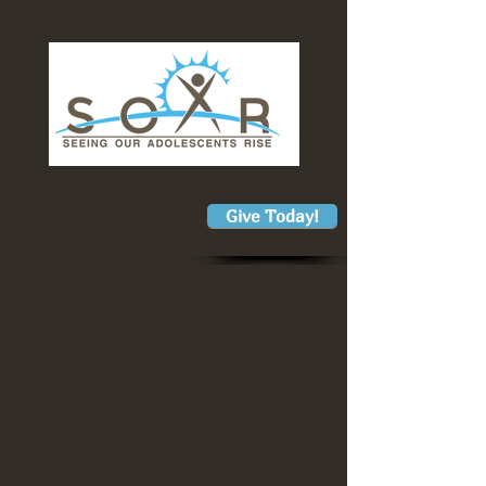
Give Today!