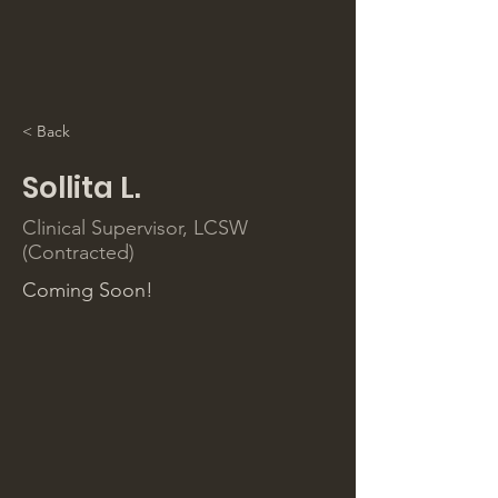
< Back
Sollita L.
Clinical Supervisor, LCSW
(Contracted)
Coming Soon!