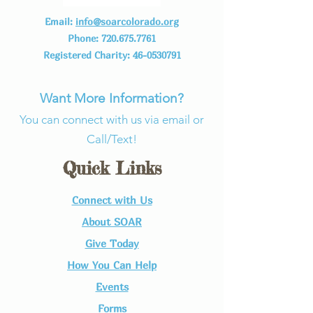
Email:
info@soarcolorado.org
Phone:
720.675.7761
Registered Charity:
46-0530791
Want More Information?
You can connect with us via email or
Call/Text!
Quick Links
Connect with Us​
About SOAR
Give Today
How You Can Help
Events
Forms