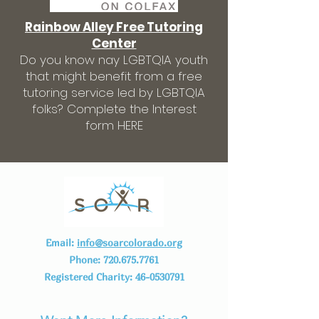
Rainbow Alley Free Tutoring
Center
Do you know nay LGBTQIA youth
that might benefit from a free
tutoring service led by LGBTQIA
folks? Complete the Interest
form HERE
Email:
info@soarcolorado.org
Phone:
720.675.7761
Registered Charity:
46-0530791