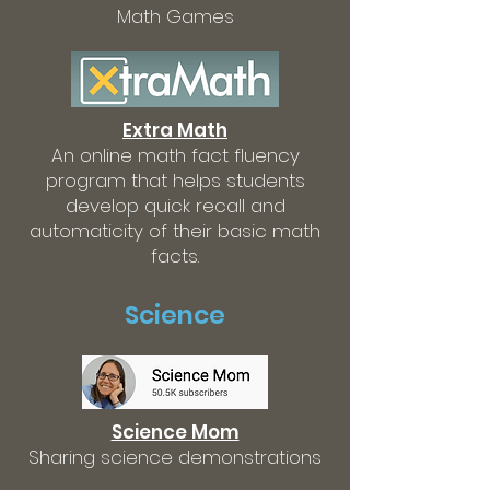
Math Games
Extra Math
An online math fact fluency
program that helps students
develop quick recall and
automaticity of their basic math
facts.
Science
Science Mom
Sharing science demonstrations