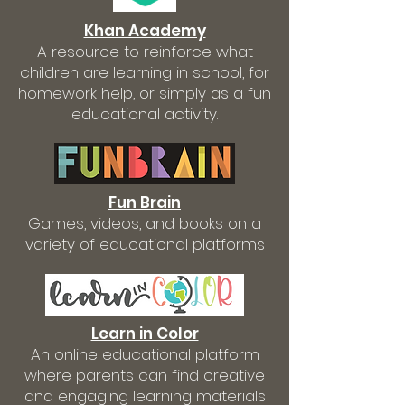
Khan Academy
A resource to reinforce what
children are learning in school, for
homework help, or simply as a fun
educational activity.
Fun Brain
Games, videos, and books on a
variety of educational platforms
Learn in Color
An online educational platform
where parents can find creative
and engaging learning materials