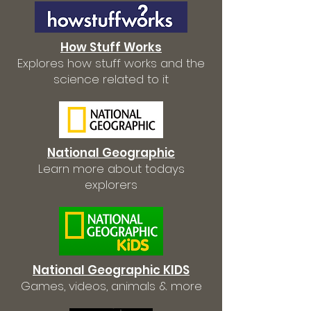
How Stuff Works
Explores how stuff works and the
science related to it
National Geographic
Learn more about todays
explorers
National Geographic KIDS
Games, videos, animals & more