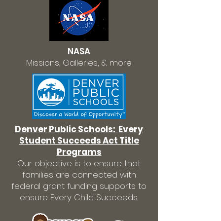
NASA
Missions, Galleries, & more
Denver Public Schools: Every
Student Succeeds Act Title
Programs
Our objective is to ensure that
families are connected with
federal grant funding supports to
ensure Every Child Succeeds.