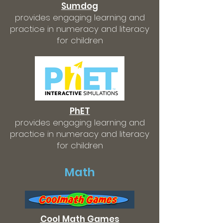
Sumdog
provides engaging learning and
practice in numeracy and literacy
for children
PhET
provides engaging learning and
practice in numeracy and literacy
for children
Math
Cool Math Games