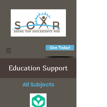
Give Today!
Education Support
All Subjects