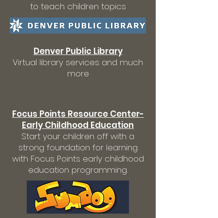
to teach children topics
Denver Public Library
Virtual library services and much
more
Focus Points Resource Center-
Early Childhood Education
Start your children off with a
strong foundation for learning
with Focus Points early childhood
education programming.