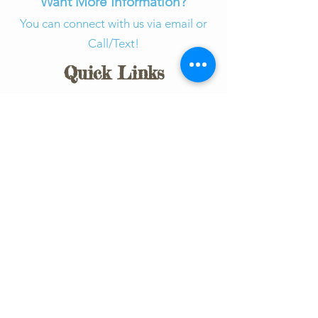
Want More Information?
You can connect with us via email or
Call/Text!
Quick Links
Connect with Us​
About SOAR
Give Today
How You Can Help
Events
Forms
Community Partners
Join Our Team​
Board of Directors
SOAR Team Training