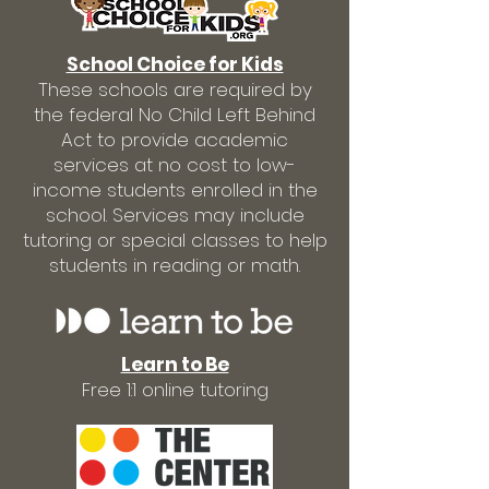
School Choice for Kids
These schools are required by
the federal No Child Left Behind
Act to provide academic
services at no cost to low-
income students enrolled in the
school. Services may include
tutoring or special classes to help
students in reading or math.
Learn to Be
Free 1:1 online tutoring