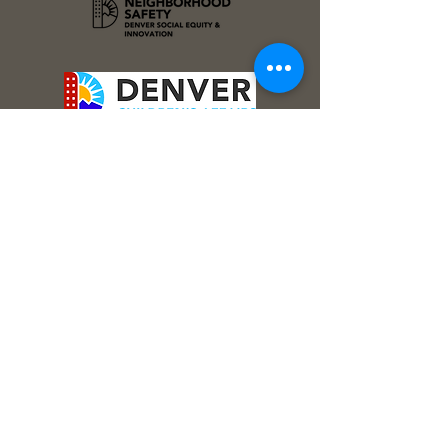
Stay Connected!