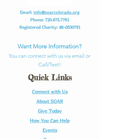
Email:
info@soarcolorado.org
Phone:
720.675.7761
Registered Charity:
46-0530791
Want More Information?
You can connect with us via email or
Call/Text!
Quick Links
Connect with Us​
About SOAR
Give Today
How You Can Help
Events