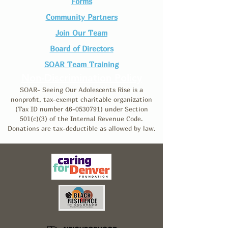
Forms
Community Partners
Join Our Team​
Board of Directors
SOAR Team Training
Non-Discrimination Policy
SOAR- Seeing Our Adolescents Rise is a
nonprofit, tax-exempt charitable organization
(Tax ID number
46-0530791)
under Section
501(c)(3) of the Internal Revenue Code.
Donations are tax-deductible as allowed by law.