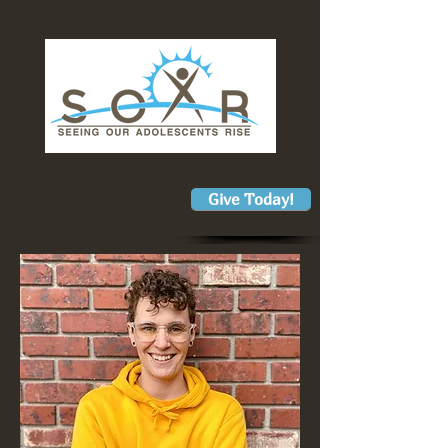
Give Today!