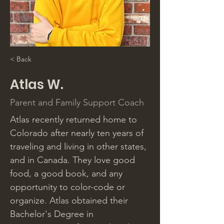
< Back
Atlas W.
Parent and Family Support Coach
Atlas recently returned home to 
Colorado after nearly ten years of 
traveling and living in other states, 
and in Canada. They love good 
food, a good book, and any 
opportunity to color-code or 
organize. Atlas obtained their 
Bachelor's Degree in 