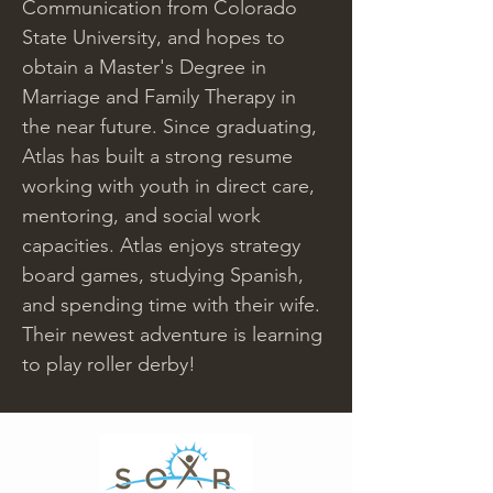
Communication from Colorado 
State University, and hopes to 
obtain a Master's Degree in 
Marriage and Family Therapy in 
the near future. Since graduating, 
Atlas has built a strong resume 
working with youth in direct care, 
mentoring, and social work 
capacities. Atlas enjoys strategy 
board games, studying Spanish, 
and spending time with their wife. 
Their newest adventure is learning 
to play roller derby!