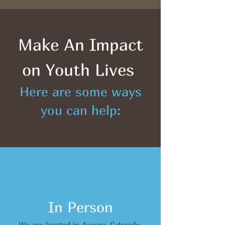
Make An Impact
on Youth Lives
Here are some ways
you can help:
In Person
We are located in Aurora, Colorado.