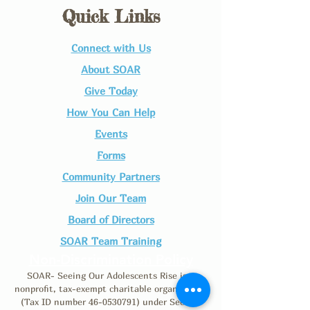
Quick Links
Connect with Us​
About SOAR
Give Today
How You Can Help
Events
Forms
Community Partners
Join Our Team​
Board of Directors
SOAR Team Training
Non-Discrimination Policy
SOAR- Seeing Our Adolescents Rise is a
nonprofit, tax-exempt charitable organization
(Tax ID number
46-0530791)
under Section