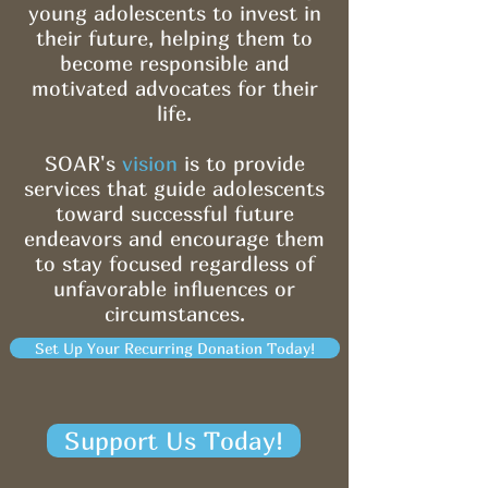
young adolescents to invest in
their future, helping them to
become responsible and
motivated advocates for their
life.
SOAR's
vision
is to provide
services that guide adolescents
toward successful future
endeavors and encourage them
to stay focused regardless of
unfavorable influences or
circumstances.
Set Up Your Recurring Donation Today!
Support Us Today!