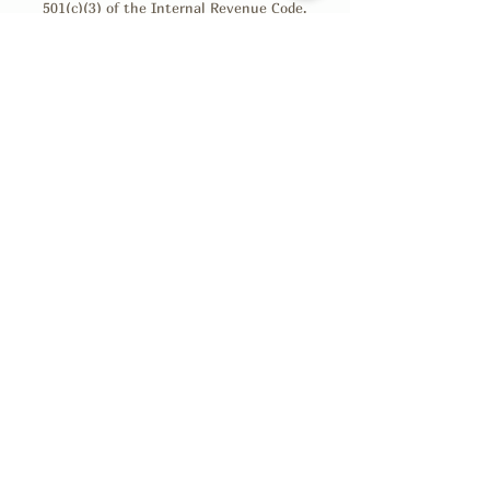
501(c)(3) of the Internal Revenue Code.
Donations are tax-deductible as allowed by law.