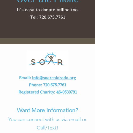
It's easy to donate offline too.
Tel:
720.675.7761
Email:
info@soarcolorado.org
Phone:
720.675.7761
Registered Charity:
46-0530791
Want More Information?
You can connect with us via email or
Call/Text!