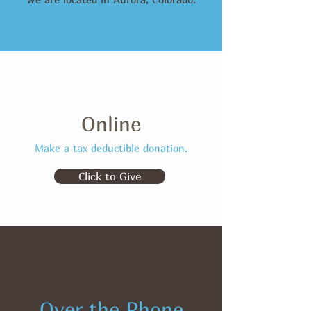
Online
Make a tax deductible donation‏.
Click to Give
Over the Phone