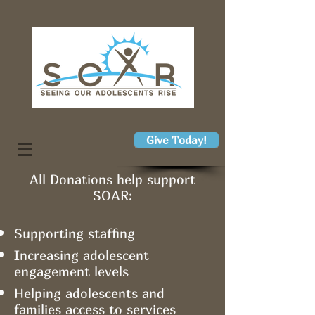
Give Today!
All Donations help support
SOAR:
Supporting staffing
Increasing adolescent
engagement levels
Helping adolescents and
families access to services