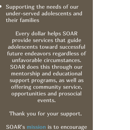
Supporting the needs of our
under-served adolescents and
their families
Every dollar helps SOAR
provide services that guide
adolescents toward successful
future endeavors regardless of
unfavorable circumstances.
SOAR does this through our
mentorship and educational
support programs, as well as
offering community service,
opportunities and prosocial
events.
Thank you for your support.
SOAR's
mission
is to encourage