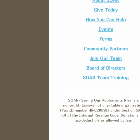
About SOAR
Give Today
How You Can Help
Events
Forms
Community Partners
Join Our Team​
Board of Directors
SOAR Team Training
Non-Discrimination Polic
SOAR- Seeing Our Adolescents Rise is a
nonprofit, tax-exempt charitable organizati
(Tax ID number 46-0530791) under Section 50
(3) of the Internal Revenue Code. Donations 
tax-deductible as allowed by law.