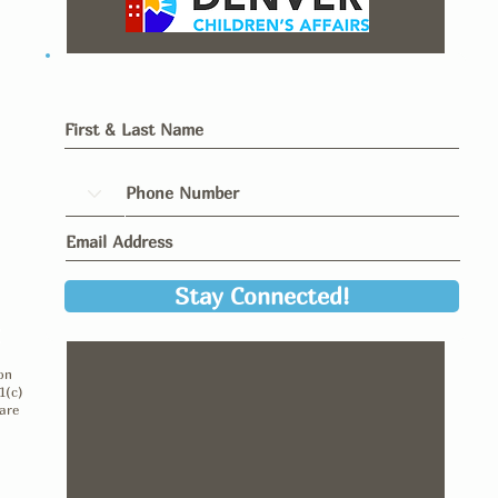
Stay Connected!
y
on
1(c)
are