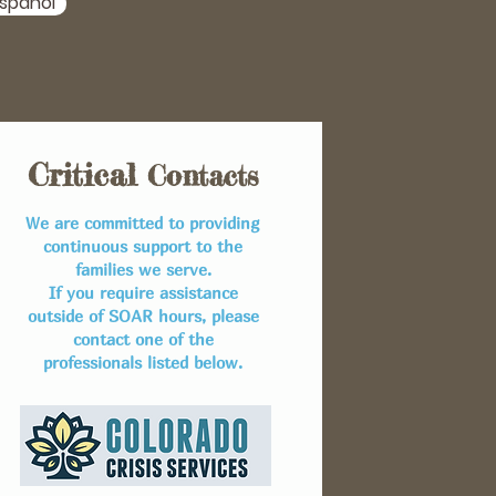
spañol
Critical
Contacts
We are committed to providing
continuous support to the
families we serve.
If you require assistance
outside of SOAR hours, please
contact one of the
professionals listed below.