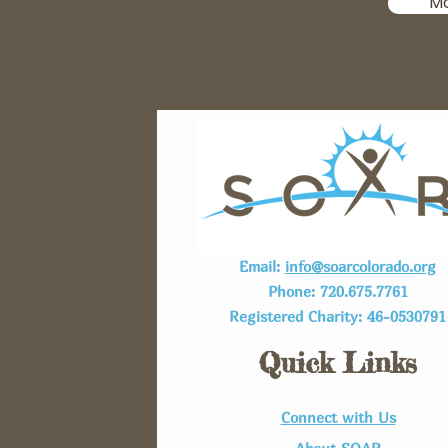
M
Email:
info@soarcolorado.org
Want More Information?
Phone: 720.675.7761
Registered Charity: 46-0530791
You can connect with us via em
or Call/Text!
Quick Links
Connect with Us​