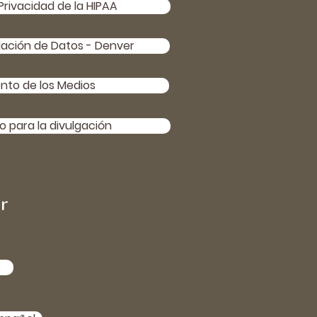
Privacidad de la HIPAA
lación de Datos - Denver
nto de los Medios
 para la divulgación
r