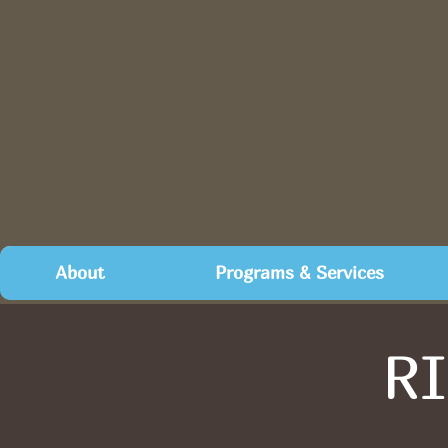
About
Programs & Services
RI