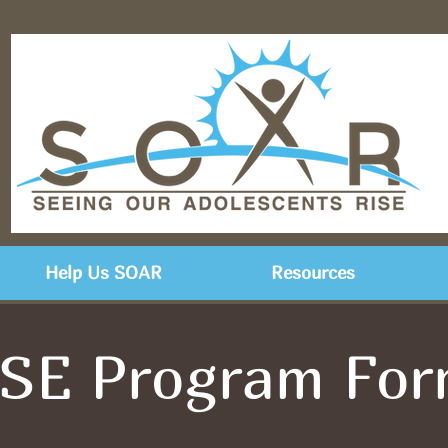
Help Us SOAR
Resources
SE Program Fo