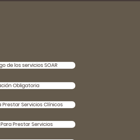
o de los servicios SOAR
ación Obligatoria
Prestar Servicios Clínicos
Para Prestar Servicios