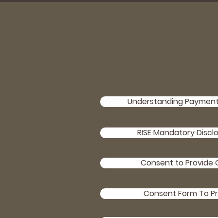
Understanding Payment 
RISE Mandatory Discl
Consent to Provide C
Consent Form To Pr