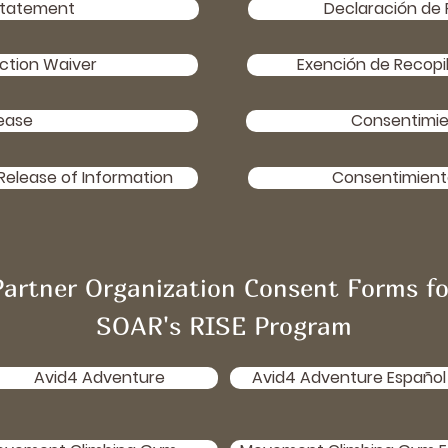
Statement
Declaración de 
ction Waiver
Exención de Recopi
ease
Consentimie
Release of Information
Consentimiento
Partner Organization Consent Forms fo
SOAR's RISE Program
Avid4 Adventure
Avid4 Adventure Español