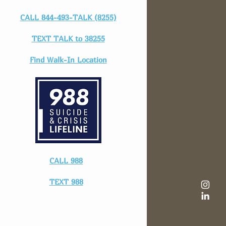
CALL 844-493-TALK (8255)
TEXT TALK to 38255
Find Walk-In Location
CALL 988
TEXT 988