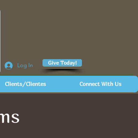
Give Today!
Log In
Clients/Clientes
Connect With Us
rms