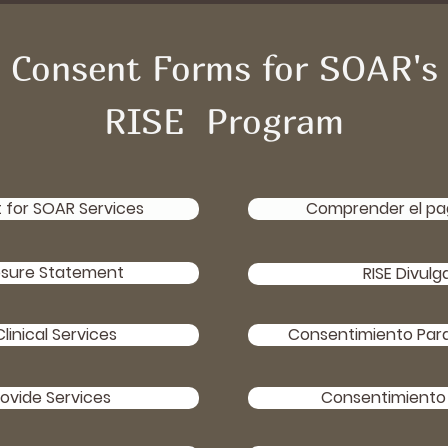
Consent Forms for SOAR's
RISE Program
for SOAR Services
Comprender el pag
osure Statement
RISE Divulg
linical Services
Consentimiento Para 
ovide Services
Consentimiento 