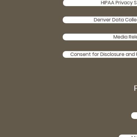
HIPAA Privacy 
Denver Data Colle
Media Rel
Consent for Disclosure and 