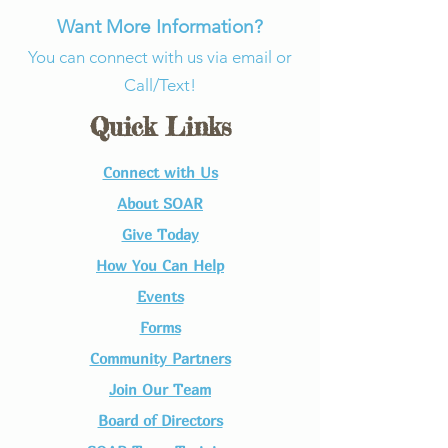
Want More Information?
You can connect with us via email or
Call/Text!
Quick Links
Connect with Us​
About SOAR
Give Today
How You Can Help
Events
Forms
Community Partners
Join Our Team​
Board of Directors