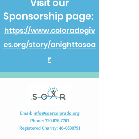
Visit our
Sponsorship page:
https://www.coloradogiv
es.org/story/anighttosoa
r
Email:
info@soarcolorado.org
Phone:
720.675.7761
Registered Charity:
46-0530791