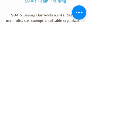
SOAR Team Training
Non-Discrimination Policy
SOAR- Seeing Our Adolescents Rise is a
nonprofit, tax-exempt charitable organization
(Tax ID number
46-0530791)
under Section
501(c)(3) of the Internal Revenue Code.
Donations are tax-deductible as allowed by law.