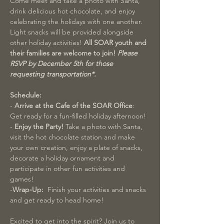
Come meet and take a photo with Santa, 
drink delicious hot chocolate, and enjoy 
celebrating the holidays with one another. 
Light snacks will be provided alongside 
other holiday activities! 
All SOAR youth and 
their families are welcome to join! 
Please 
RSVP by December 5th for those 
requesting transportation*. 
Schedule:
-
 Arrive at the Cafe of the SOAR Office
: 
Get ready for a fun-filled holiday afternoon!
- 
Enjoy the Party!
 Take a photo with Santa, 
visit the hot chocolate station and make 
your own creation, enjoy a plate of snacks, 
decorate a holiday ornament and 
participate in other fun activities and 
games!
-
Wrap-Up:  
Finish your activities and snacks 
and get ready to head home!
Excited to get into the spirit? Join us to 