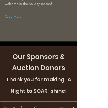
welcome in the holiday season!
Read More >
Our Sponsors &
Auction Donors
Thank you for making "A
Night to SOAR" shine!