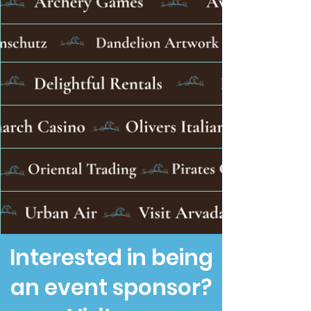
Interested in being
an event sponsor?