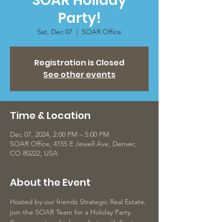
SOAR Holiday
Party!
Sat, Dec 07
  |  
SOAR Office
Registration is Closed
See other events
Time & Location
Dec 07, 2024, 2:00 PM – 5:00 PM
SOAR Office, 4155 E Jewell Ave, Denver,
CO 80222, USA
About the Event
Hosted by our friends Strategic Real Estate, 
join the SOAR Team for a Holiday Party. 