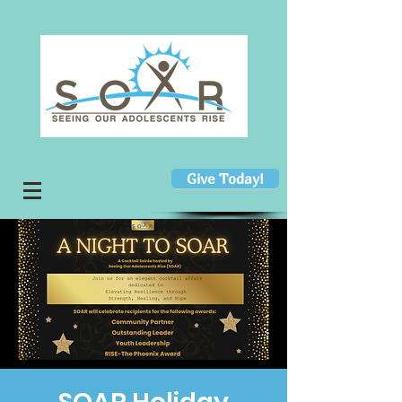
Give Today!