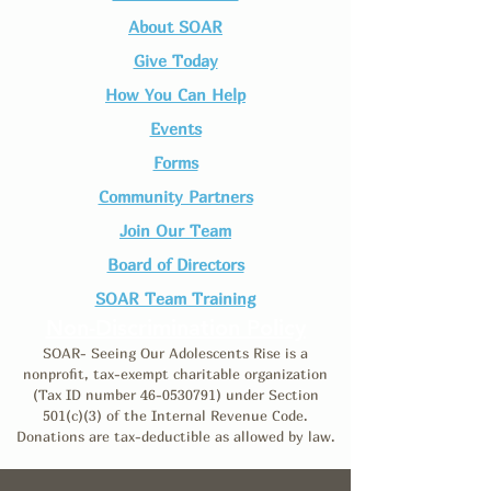
About SOAR
Give Today
How You Can Help
Events
Forms
Community Partners
Join Our Team​
Board of Directors
SOAR Team Training
Non-Discrimination Policy
SOAR- Seeing Our Adolescents Rise is a
nonprofit, tax-exempt charitable organization
(Tax ID number
46-0530791)
under Section
501(c)(3) of the Internal Revenue Code.
Donations are tax-deductible as allowed by law.