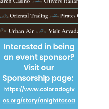
Interested in being
an event sponsor?
Visit our
Sponsorship page:
https://www.coloradogiv
es.org/story/anighttosoa