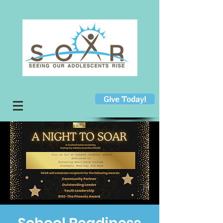
Give Today!