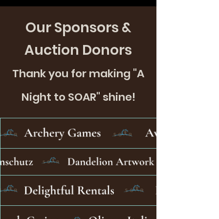
Our Sponsors &
Auction Donors
Thank you for making "A
Night to SOAR" shine!