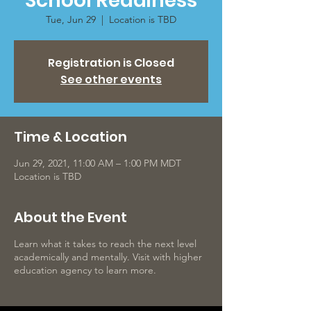
School Readiness
Tue, Jun 29
  |  
Location is TBD
Registration is Closed
See other events
Time & Location
Jun 29, 2021, 11:00 AM – 1:00 PM MDT
Location is TBD
About the Event
Learn what it takes to reach the next level
academically and mentally. Visit with higher
education agency to learn more.