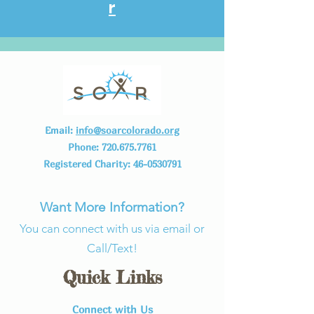
r
Email:
info@soarcolorado.org
Phone:
720.675.7761
Registered Charity:
46-0530791
Want More Information?
You can connect with us via email or
Call/Text!
Quick Links
Connect with Us​