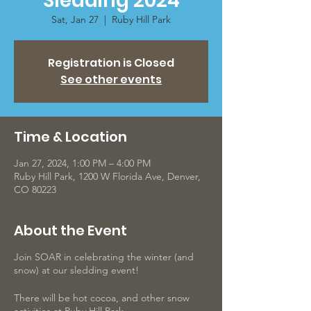
Sledding 2024
Sat, Jan 27
  |  
Ruby Hill Park
Registration is Closed
See other events
Time & Location
Jan 27, 2024, 1:00 PM – 4:00 PM
Ruby Hill Park, 1200 W Florida Ave, Denver,
CO 80223
About the Event
Join SOAR in celebrating the winter (and
snow) at our sledding event!
There will be hot cocoa, and other snow