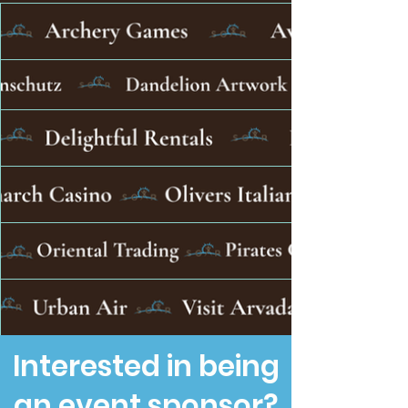
Interested in being
an event sponsor?