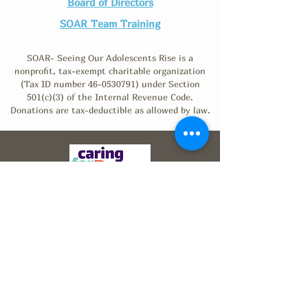
Board of Directors
SOAR Team Training
Non-Discrimination Policy
SOAR- Seeing Our Adolescents Rise is a
nonprofit, tax-exempt charitable organization
(Tax ID number
46-0530791)
under Section
501(c)(3) of the Internal Revenue Code.
Donations are tax-deductible as allowed by law.