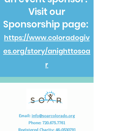
Visit our
Sponsorship page:
https://www.coloradogiv
es.org/story/anighttosoa
r
Email:
info@soarcolorado.org
Phone:
720.675.7761
Registered Charity:
46-0530791