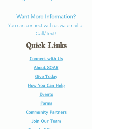
Want More Information?
You can connect with us via email or
Call/Text!
Quick Links
Connect with Us​
About SOAR
Give Today
How You Can Help
Events
Forms
Community Partners
Join Our Team​