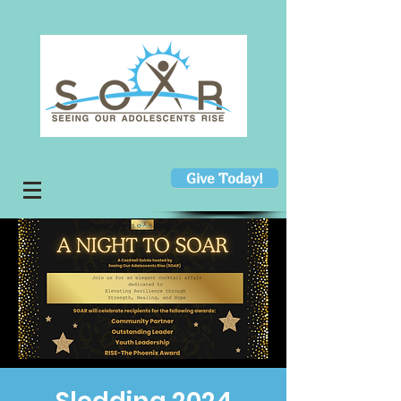
Give Today!