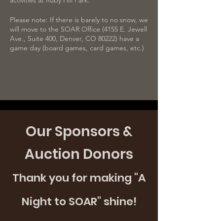
activities at Ruby Hill Park.
Please note: If there is barely to no snow, we
will move to the SOAR Office (4155 E. Jewell
Ave., Suite 400, Denver, CO 80222) have a
game day (board games, card games, etc.)
For those requesting transportation, a
SOAR staff will reach out the day prior to
confirm the pick-up time. This staff may not
be the paired mentor. Please confirm
receiving this communication. SOAR will not
provide transportation unless the staff that
reached out about transportation receives a
Our Sponsors &
response.
Auction Donors
Thank you for making "A
Night to SOAR" shine!