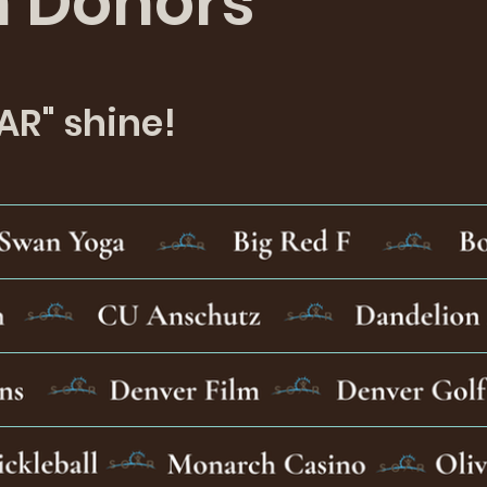
n Donors
AR" shine!