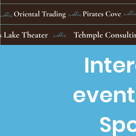
Inte
event
Spo