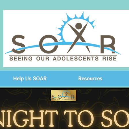
Help Us SOAR
Resources