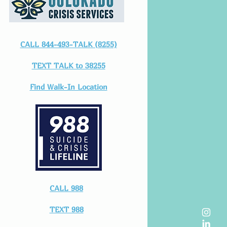
CALL 844-493-TALK (8255)
TEXT TALK to 38255
Find Walk-In Location
CALL 988
TEXT 988