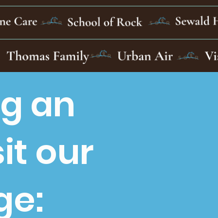
ng an
it our
ge: