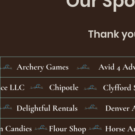
Our Spo
the event.
Thank you