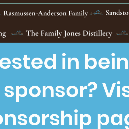
rested in bei
 sponsor? Vis
nsorship pa