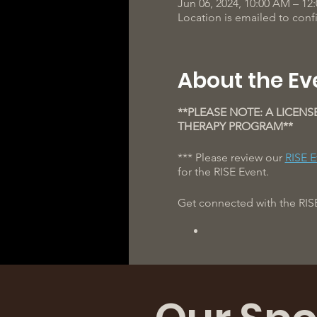
Jun 06, 2024, 10:00 AM – 12
Location is emailed to con
About the Ev
**PLEASE NOTE: A LICENS
THERAPY PROGRAM**
*** Please review our
RISE E
for the RISE Event.
Get connected with the RIS
We can't wait to see you th
** The clinical team and coa