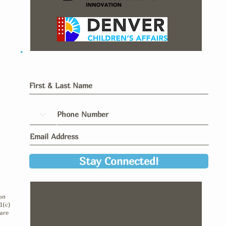
Stay Connected!
y
on
1(c)
are