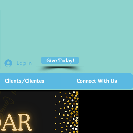
Give Today!
Log In
Clients/Clientes
Connect With Us