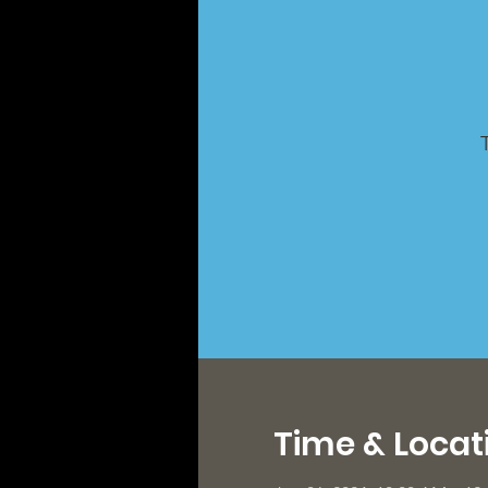
Time & Locat