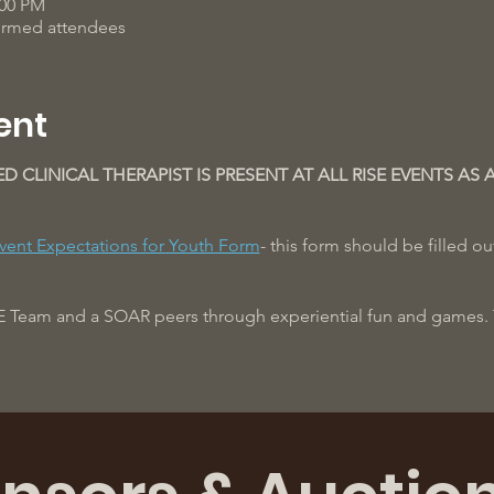
:00 PM
firmed attendees
ent
ED CLINICAL THERAPIST IS PRESENT AT ALL RISE EVENTS AS 
vent Expectations for Youth Form
- this form should be filled o
E Team and a SOAR peers through experiential fun and games. T
ere!
ches will reach out to confirm attendance and transportation log