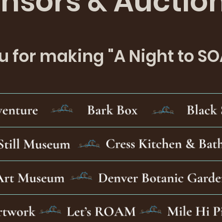
nsors & Auctio
 for making "A Night to SO