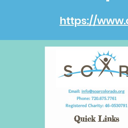
https://www.
Email:
info@soarcolorado.org
Want More Information?
Phone: 720.675.7761
Registered Charity: 46-0530791
You can connect with us via em
or Call/Text!
Quick Links