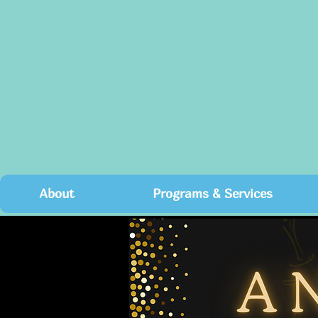
About
Programs & Services