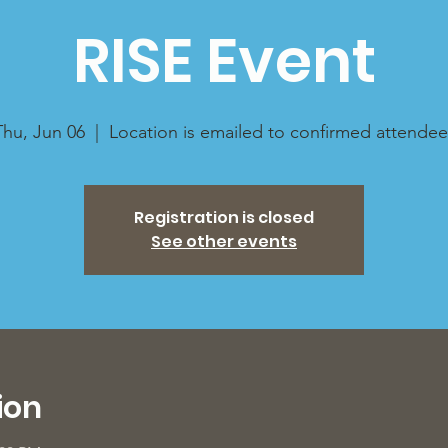
RISE Event
Thu, Jun 06
  |  
Location is emailed to confirmed attendee
Registration is closed
See other events
ion