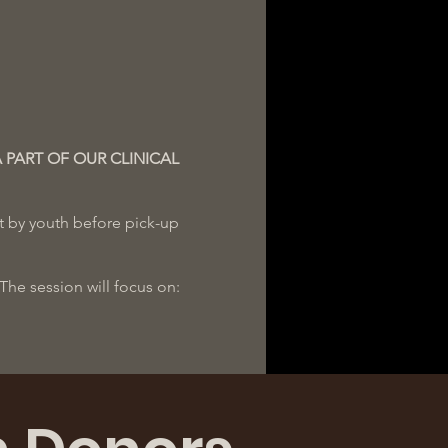
A PART OF OUR CLINICAL
ut by youth before pick-up
he session will focus on:
istics 24-48 hours prior to