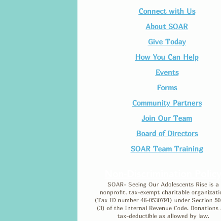
Connect with Us​
About SOAR
Give Today
How You Can Help
Events
Forms
Community Partners
Join Our Team​
Board of Directors
SOAR Team Training
Non-Discrimination Polic
SOAR- Seeing Our Adolescents Rise is a
nonprofit, tax-exempt charitable organizati
(Tax ID number 46-0530791) under Section 50
(3) of the Internal Revenue Code. Donations 
tax-deductible as allowed by law.