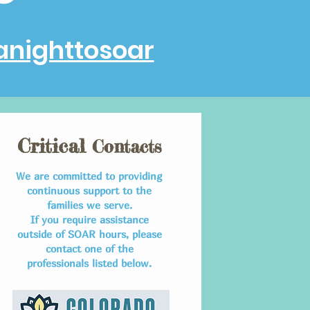
anighttosoar
Critical
Contacts
We are committed to providing
continuous support to the
families we serve.
If you require assistance
outside of SOAR hours, please
contact one of the
professionals listed below.