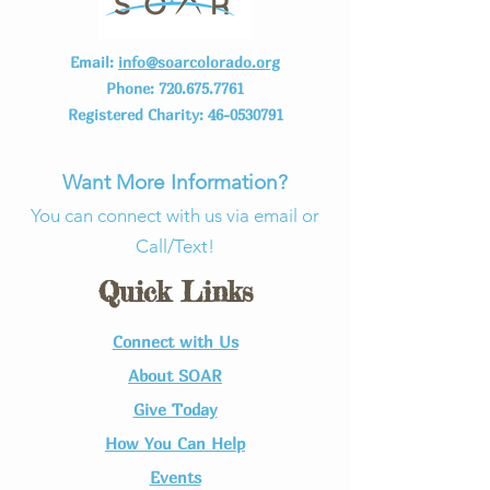
Email:
info@soarcolorado.org
Phone:
720.675.7761
Registered Charity:
46-0530791
Want More Information?
You can connect with us via email or
Call/Text!
Quick Links
Connect with Us​
About SOAR
Give Today
How You Can Help
Events