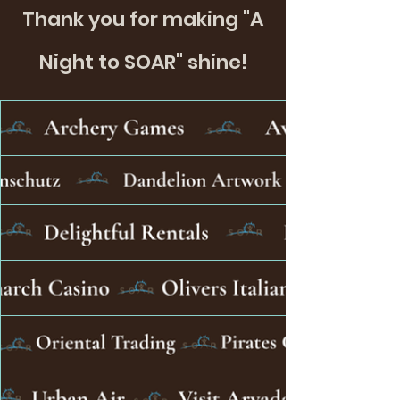
Thank you for making "A
Night to SOAR" shine!