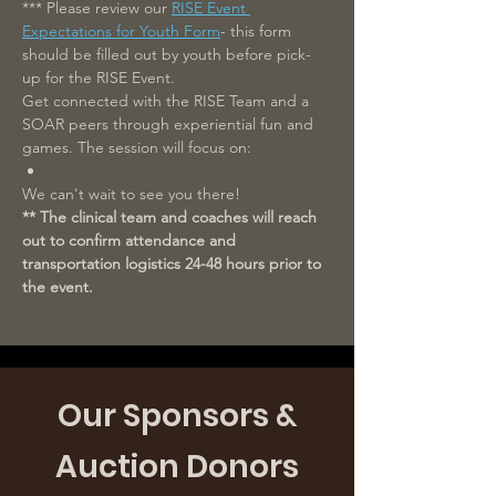
*** Please review our 
RISE Event 
Expectations for Youth Form
- this form 
should be filled out by youth before pick-
up for the RISE Event.
Get connected with the RISE Team and a 
SOAR peers through experiential fun and 
games. The session will focus on: 
We can't wait to see you there!
** The clinical team and coaches will reach 
out to confirm attendance and 
transportation logistics 24-48 hours prior to 
the event.
Our Sponsors &
Auction Donors