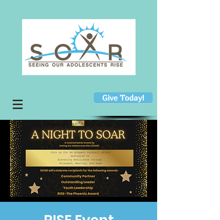
Give Today!