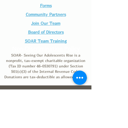
Forms
Community Partners
Join Our Team​
Board of Directors
SOAR Team Training
Non-Discrimination Policy
SOAR- Seeing Our Adolescents Rise is a
nonprofit, tax-exempt charitable organization
(Tax ID number
46-0530791)
under Section
501(c)(3) of the Internal Revenue Code.
Donations are tax-deductible as allowed by law.