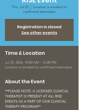
RISE Event
Thu, Jul 25
  |  
Location is emailed to
confirmed attendees
Registration is closed
See other events
Time & Location
Jul 25, 2024, 10:00 AM – 12:00 PM
Location is emailed to confirmed attendees
About the Event
**PLEASE NOTE: A LICENSED CLINICAL 
THERAPIST IS PRESENT AT ALL RISE 
EVENTS AS A PART OF OUR CLINICAL 
THERAPY PROGRAM**