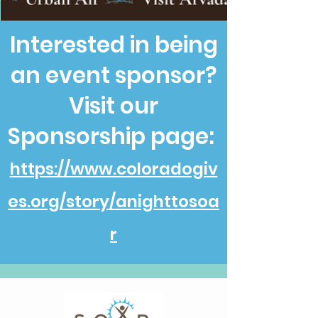
Interested in being
an event sponsor?
Visit our
Sponsorship page:
https://www.coloradogiv
es.org/story/anighttosoa
r