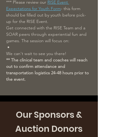
*** Please review our 
RISE Event 
Expectations for Youth Form
- this form 
should be filled out by youth before pick-
up for the RISE Event.
Get connected with the RISE Team and a 
SOAR peers through experiential fun and 
games. The session will focus on: 
We can't wait to see you there!
** The clinical team and coaches will reach 
out to confirm attendance and 
transportation logistics 24-48 hours prior to 
the event.
Our Sponsors &
Auction Donors