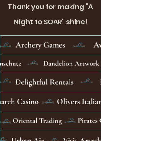
Thank you for making "A
Night to SOAR" shine!