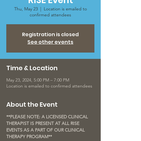
RISE Event
Thu, May 23
  |  
Location is emailed to
confirmed attendees
Registration is closed
See other events
Time & Location
May 23, 2024, 5:00 PM – 7:00 PM
Location is emailed to confirmed attendees
About the Event
**PLEASE NOTE: A LICENSED CLINICAL 
THERAPIST IS PRESENT AT ALL RISE 
EVENTS AS A PART OF OUR CLINICAL 
THERAPY PROGRAM**