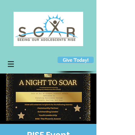
Give Today!