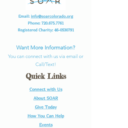
Email:
info@soarcolorado.org
Phone:
720.675.7761
Registered Charity:
46-0530791
Want More Information?
You can connect with us via email or
Call/Text!
Quick Links
Connect with Us​
About SOAR
Give Today
How You Can Help
Events