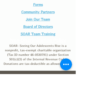
Forms
Community Partners
Join Our Team​
Board of Directors
SOAR Team Training
Non-Discrimination Policy
SOAR- Seeing Our Adolescents Rise is a
nonprofit, tax-exempt charitable organization
(Tax ID number
46-0530791)
under Section
501(c)(3) of the Internal Revenue Code.
Donations are tax-deductible as allowed by law.