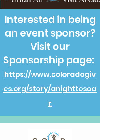
Interested in being
an event sponsor?
Visit our
Sponsorship page:
https://www.coloradogiv
es.org/story/anighttosoa
r