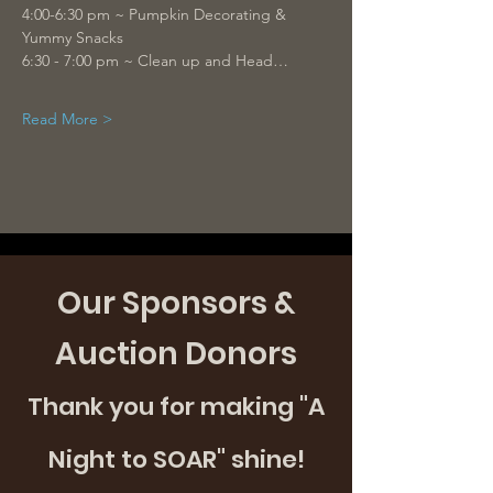
4:00-6:30 pm ~ Pumpkin Decorating & 
Yummy Snacks 
6:30 - 7:00 pm ~ Clean up and Head…
Read More >
Our Sponsors &
Auction Donors
Thank you for making "A
Night to SOAR" shine!