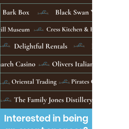
Interested in being