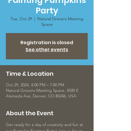
Painting Pumpkins
Party
Tue, Oct 29
  |  
Natural Grocers Meeting
Space
Registration is closed
See other events
Time & Location
Oct 29, 2024, 4:00 PM – 7:00 PM
Natural Grocers Meeting Space, 4500 E
Alameda Ave, Denver, CO 80246, USA
About the Event
Get ready for a day of creativity and fun at 
our Pumpkin Painting Party! Join us for an 