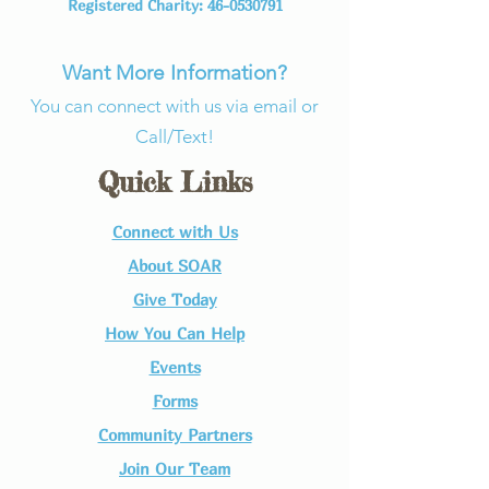
Registered Charity:
46-0530791
Want More Information?
You can connect with us via email or
Call/Text!
Quick Links
Connect with Us​
About SOAR
Give Today
How You Can Help
Events
Forms
Community Partners
Join Our Team​