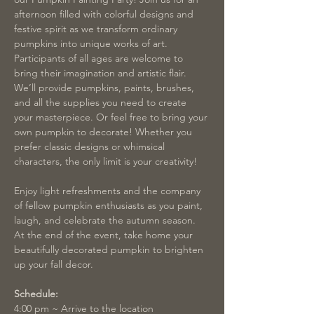
afternoon filled with colorful designs and 
festive spirit as we transform ordinary 
pumpkins into unique works of art. 
Participants of all ages are welcome to 
bring their imagination and artistic flair. 
We’ll provide pumpkins, paints, brushes, 
and all the supplies you need to create 
your masterpiece. Or feel free to bring your 
own pumpkin to decorate! Whether you 
prefer classic designs or whimsical 
characters, the only limit is your creativity!
Enjoy light refreshments and the company 
of fellow pumpkin enthusiasts as you paint, 
laugh, and celebrate the autumn season. 
At the end of the event, take home your 
beautifully decorated pumpkin to brighten 
up your fall decor.
Schedule:
4:00 pm ~ Arrive to the location 