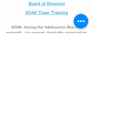
Board of Directors
SOAR Team Training
Non-Discrimination Policy
SOAR- Seeing Our Adolescents Rise is a
nonprofit, tax-exempt charitable organization
(Tax ID number
46-0530791)
under Section
501(c)(3) of the Internal Revenue Code.
Donations are tax-deductible as allowed by law.