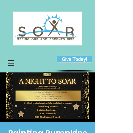
Give Today!