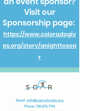
an event sponsor?
Visit our
Sponsorship page:
https://www.coloradogiv
es.org/story/anighttosoa
r
Email:
info@soarcolorado.org
Phone:
720.675.7761