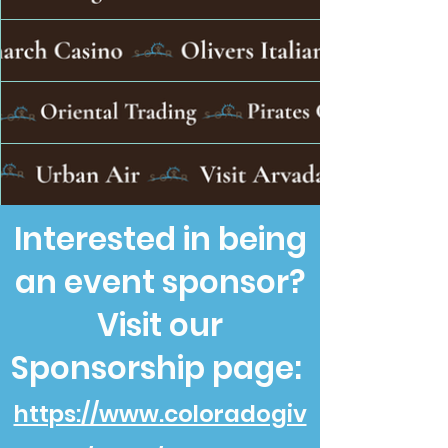
Interested in being
an event sponsor?
Visit our
Sponsorship page:
https://www.coloradogiv