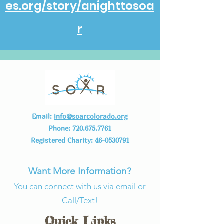
es.org/story/anighttosoa
r
Email:
info@soarcolorado.org
Phone:
720.675.7761
Registered Charity:
46-0530791
Want More Information?
You can connect with us via email or
Call/Text!
Quick Links