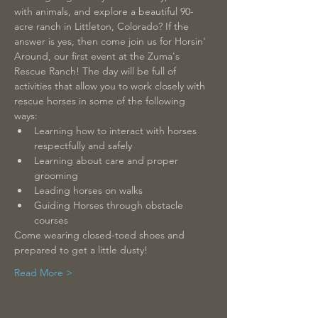
with animals, and explore a beautiful 90-
acre ranch in Littleton, Colorado? If the 
answer is yes, then come join us for Horsin' 
Around, our first event at the Zuma's 
Rescue Ranch! The day will be full of 
activities that allow you to work closely with 
rescue horses in some of the following 
ways: 
Learning how to interact with horses 
respectfully and safely 
Learning about care and proper 
grooming  
Leading horses on walks  
Guiding Horses through obstacle 
courses  
Come wearing closed-toed shoes and 
prepared to get a little dusty! 
Read More >