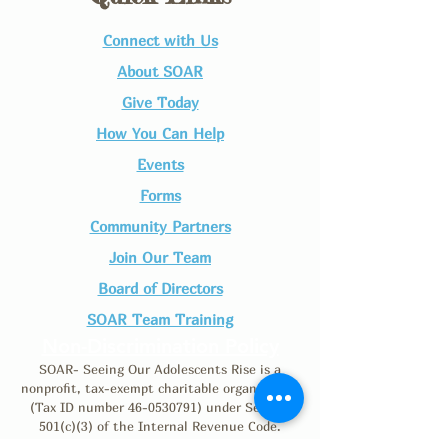
Connect with Us​
About SOAR
Give Today
How You Can Help
Events
Forms
Community Partners
Join Our Team​
Board of Directors
SOAR Team Training
Non-Discrimination Policy
SOAR- Seeing Our Adolescents Rise is a
nonprofit, tax-exempt charitable organization
(Tax ID number
46-0530791)
under Section
501(c)(3) of the Internal Revenue Code.
Donations are tax-deductible as allowed by law.