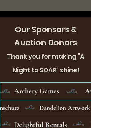
Our Sponsors &
Auction Donors
Thank you for making "A
Night to SOAR" shine!