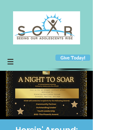
Give Today!