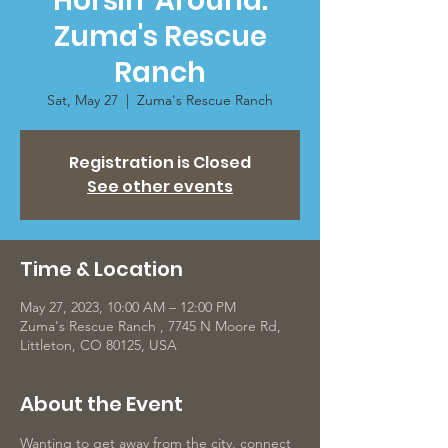
Horsin' Around:
Zuma's Rescue
Ranch
Sat, May 27
  |  
Zuma's Rescue Ranch
Registration is Closed
See other events
Time & Location
May 27, 2023, 10:00 AM – 12:00 PM
Zuma's Rescue Ranch , 7745 N Moore Rd,
Littleton, CO 80125, USA
About the Event
Wanting to get away from the city, connect 