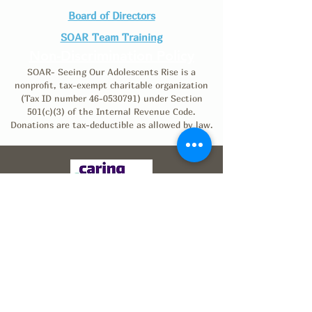
Board of Directors
SOAR Team Training
Non-Discrimination Policy
SOAR- Seeing Our Adolescents Rise is a
nonprofit, tax-exempt charitable organization
(Tax ID number
46-0530791)
under Section
501(c)(3) of the Internal Revenue Code.
Donations are tax-deductible as allowed by law.