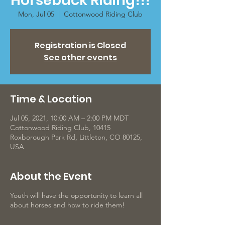
Horseback Riding!!!
Mon, Jul 05
  |  
Cottonwood Riding Club
Registration is Closed
See other events
Time & Location
Jul 05, 2021, 10:00 AM – 2:00 PM MDT
Cottonwood Riding Club, 10415
Roxborough Park Rd, Littleton, CO 80125,
USA
About the Event
Youth will have the opportunity to learn all
about horses and how to ride them!