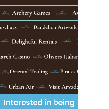
Interested in being