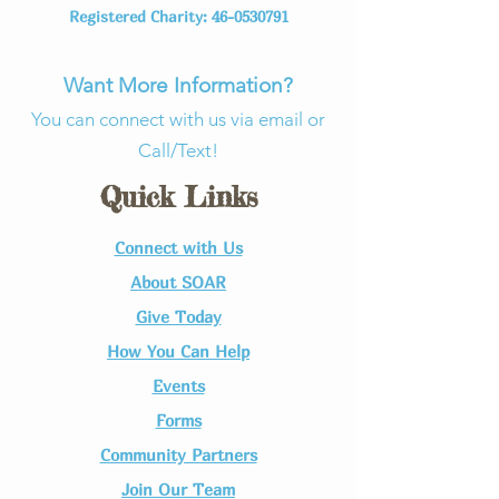
Registered Charity:
46-0530791
Want More Information?
You can connect with us via email or
Call/Text!
Quick Links
Connect with Us​
About SOAR
Give Today
How You Can Help
Events
Forms
Community Partners
Join Our Team​