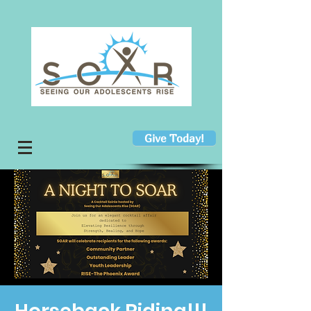
Give Today!