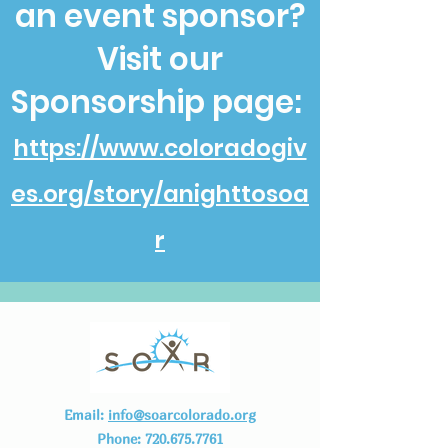
an event sponsor?
Visit our
Sponsorship page:
https://www.coloradogiv
es.org/story/anighttosoa
r
Email:
info@soarcolorado.org
Phone:
720.675.7761