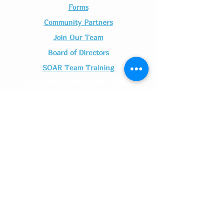
Forms
Community Partners
Join Our Team​
Board of Directors
SOAR Team Training
Non-Discrimination Policy
SOAR- Seeing Our Adolescents Rise is a
nonprofit, tax-exempt charitable organization
(Tax ID number
46-0530791)
under Section
501(c)(3) of the Internal Revenue Code.
Donations are tax-deductible as allowed by law.