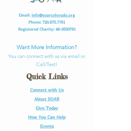
Email:
info@soarcolorado.org
Phone:
720.675.7761
Registered Charity:
46-0530791
Want More Information?
You can connect with us via email or
Call/Text!
Quick Links
Connect with Us​
About SOAR
Give Today
How You Can Help
Events