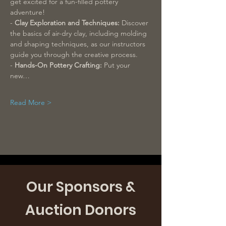
get excited for a fun-filled pottery 
adventure!
- 
Clay Exploration and Techniques:
 Discover 
the basics of air-dry clay, including molding 
and shaping techniques, as our instructors 
guide you through the creative process.
- 
Hands-On Pottery Crafting: 
Put your 
new…
Read More >
Our Sponsors &
Auction Donors