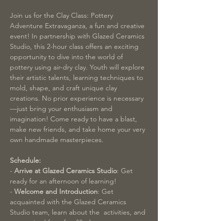
Join us for the Clay Class: Pottery 
Adventure Extravaganza, a fun and creative 
event! In partnership with Glazed Ceramics 
Studio, this 2-hour class offers an exciting 
opportunity to dive into the world of 
pottery using air-dry clay. Youth will explore 
their artistic talents, learning techniques to 
mold, shape, and craft unique clay 
creations. No prior experience is necessary
—just bring your enthusiasm and 
imagination! Come ready to have a blast, 
make new friends, and take home your very 
own handmade masterpieces.
Schedule:
-
 Arrive at Glazed Ceramics Studio
: Get 
ready for an afternoon of learning!
- 
Welcome and Introduction
: Get 
acquainted with the Glazed Ceramics 
Studio team, learn about the  activities, and 