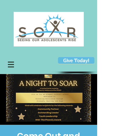
Give Today!