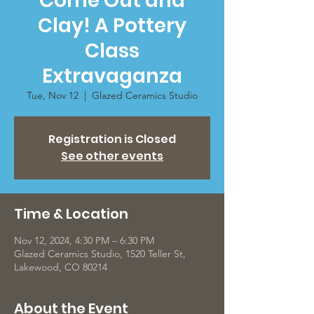
Come Out and
Clay! A Pottery
Class
Extravaganza
Tue, Nov 12
  |  
Glazed Ceramics Studio
Registration is Closed
See other events
Time & Location
Nov 12, 2024, 4:30 PM – 6:30 PM
Glazed Ceramics Studio, 1520 Teller St,
Lakewood, CO 80214
About the Event