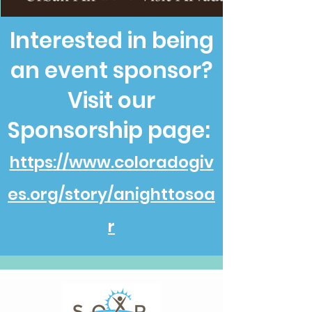
Interested in being
an event sponsor?
Visit our
Sponsorship page:
https://www.coloradogiv
es.org/story/anighttosoa
r