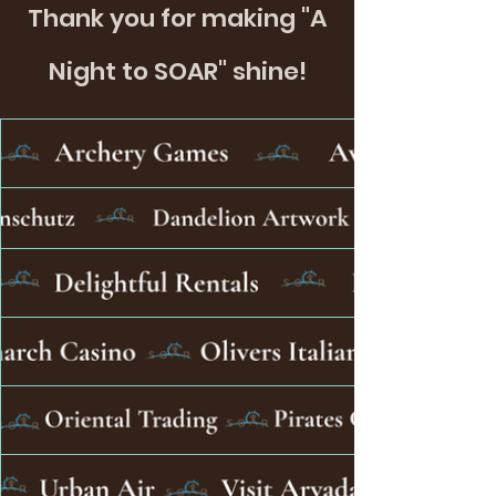
Thank you for making "A
Night to SOAR" shine!