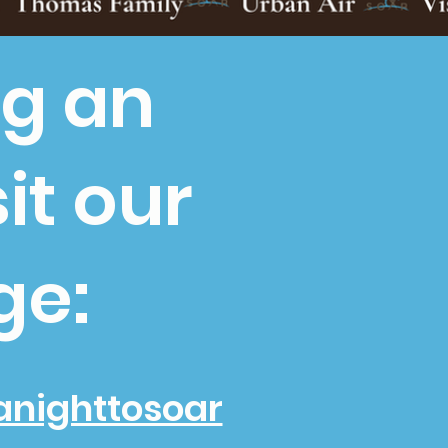
ng an
it our
ge:
anighttosoar