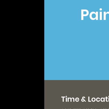
Pai
Time & Locat