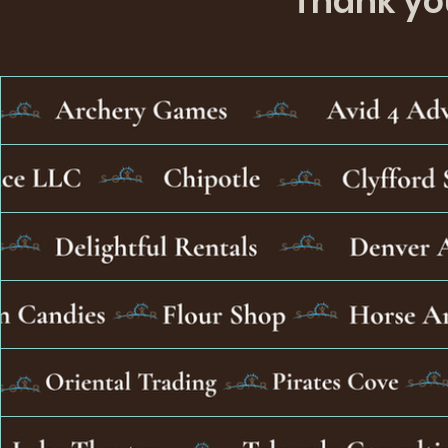
Thank you