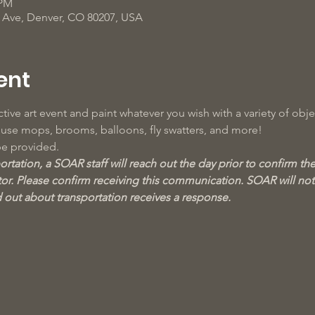
 PM
d Ave, Denver, CO 80207, USA
ent
tive art event and paint whatever you wish with a variety of objec
o use mops, brooms, balloons, fly swatters, and more!
be provided.
rtation, a SOAR staff will reach out the day prior to confirm the 
r. Please confirm receiving this communication. SOAR will not 
d out about transportation receives a response.