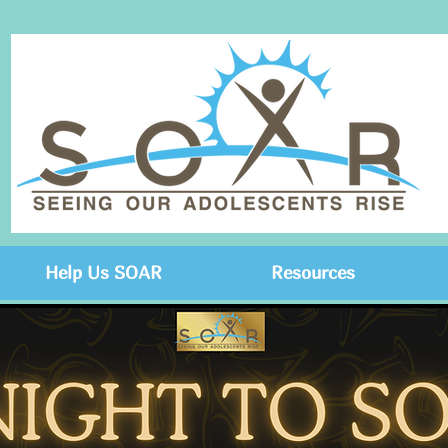
Help Us SOAR
Resources