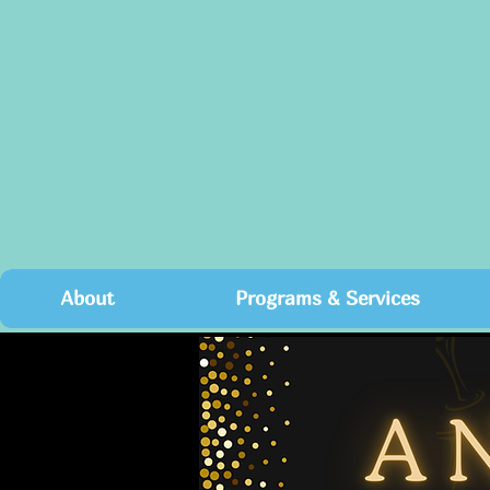
About
Programs & Services