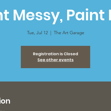
nt Messy, Paint 
Tue, Jul 12
  |  
The Art Garage
Registration is Closed
See other events
ion