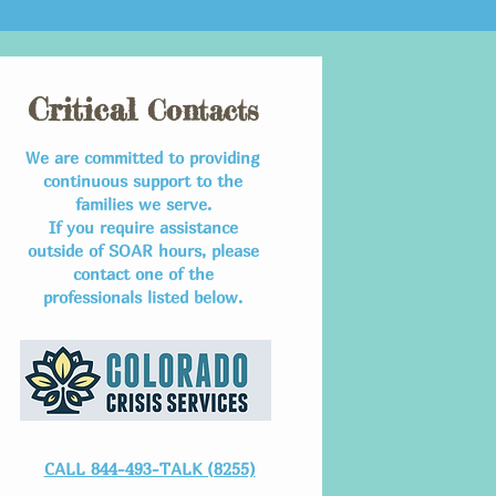
Critical
Contacts
We are committed to providing
continuous support to the
families we serve.
If you require assistance
outside of SOAR hours, please
contact one of the
professionals listed below.
CALL 844-493-TALK (8255)