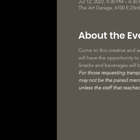
Jul 12, 2022, 4:30 PM – 6:30
The Art Garage, 6100 E 23r
About the Ev
Come to this creative and ac
will have the opportunity t
Snacks and beverages will 
For those requesting transpo
may not be the paired mento
unless the staff that reache