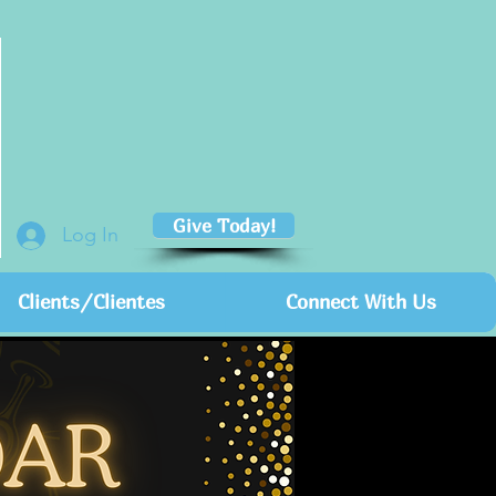
Give Today!
Log In
Clients/Clientes
Connect With Us