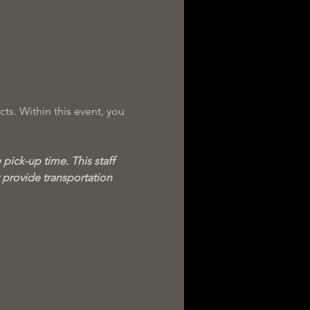
ts. Within this event, you 
pick-up time. This staff 
provide transportation 