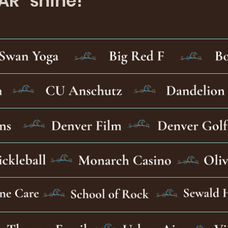
AR" shine!