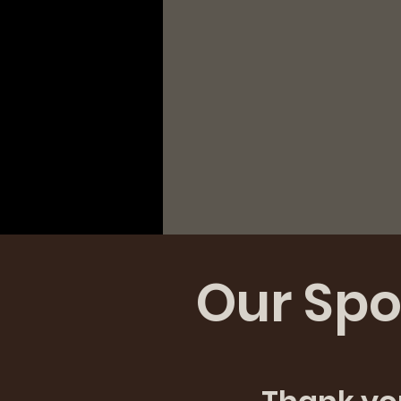
Our Spo