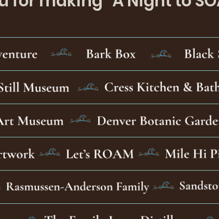
 for making "A Night to SO