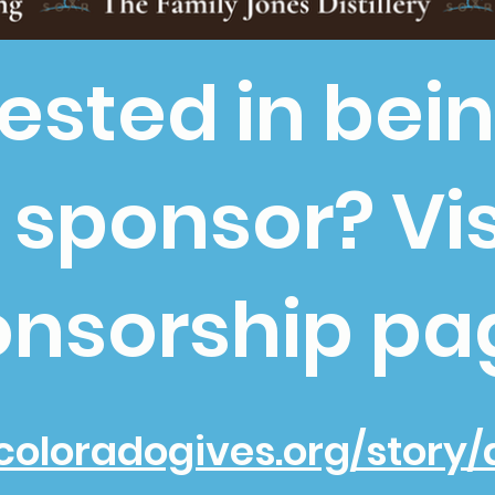
rested in bei
 sponsor? Vis
nsorship pa
coloradogives.org/story/