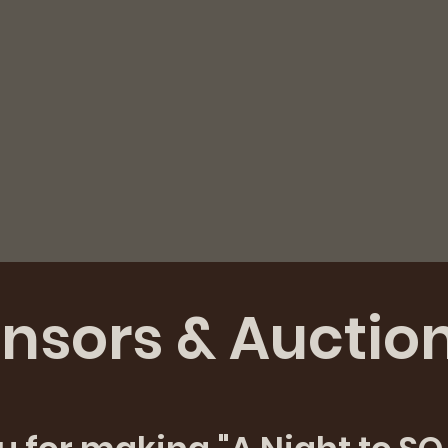
nsors & Auctio