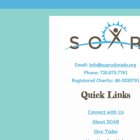
Email:
info@soarcolorado.org
Want More Information?
Phone: 720.675.7761
Registered Charity: 46-0530791
You can connect with us via em
or Call/Text!
Quick Links
Connect with Us​
About SOAR
Give Today