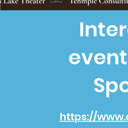
Inte
event
Spo
https://www.