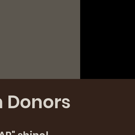
n Donors